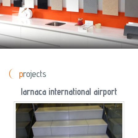
projects
larnaca international airport