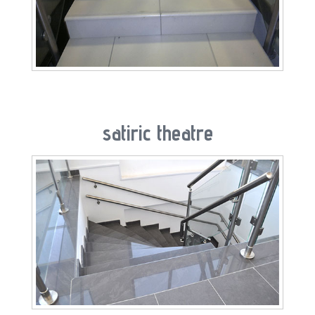
satiric theatre