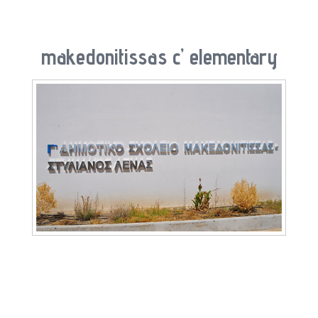
makedonitissas c’ elementary