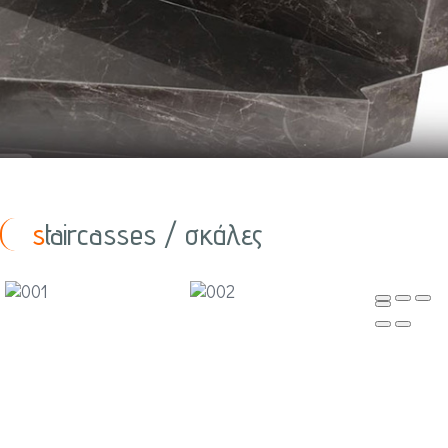
staircasses / σκάλες