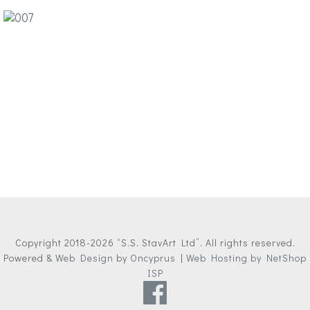
Copyright 2018-2026 “S.S. StavArt Ltd”. All rights reserved.
Powered &
Web Design
by
Oncyprus
|
Web Hosting by NetShop
ISP