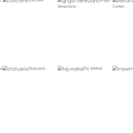
Veneziano
Corten
ia
Statuario
Taj Mahal