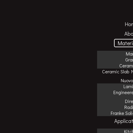
Ho
Abo
Materi
Mar
Gra
Cerami
Ceramic Slab 
Nuovo
Lam
Engineer
Dir
Rad
Franke Sol
Applicat
Kitc