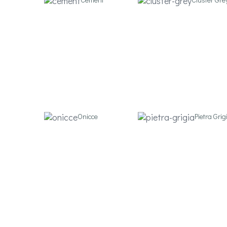
Onicce
Pietra Grig