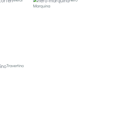
Marquina
Travertino