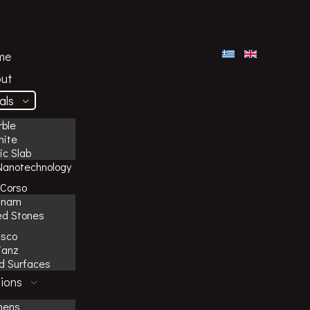
me
ut
als
ble
nite
c Slab
Nanotechnology
Corso
inam
ed Stones
esco
ianz
id Surfaces
ions
hens