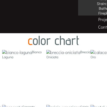
Stair
Bath
Firep
Proj
f porcelain stoneware in large sizes, suitable for all applica
Cont
color chart
Bianco
Breccia
Laguna
Oniciata
Oro
y
Concrete
Grigio