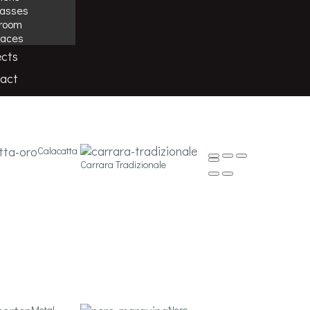
casses
room
laces
ects
tions, from flooring to wall tiling for both
act
Calacatta
Carrara Tradizionale
Metal
Nero