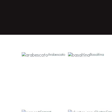
nuovocorso
Nuovocorso brand specialising in the production o
interiors and outdoors.
Arabescato
Basaltina
Cement
Cluster Gre